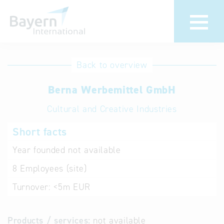
International
Hotline
Back to overview
databases
Help for search
Berna Werbemittel GmbH
Cultural and Creative Industries
Terms of use
Short facts
Frequently Asked
Questions (FAQ)
Year founded
not available
8
Employees (site)
Turnover:
<5m EUR
Products / services:
not available