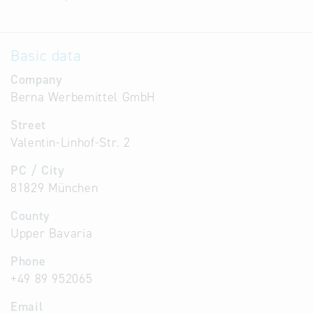
Basic data
Company
Berna Werbemittel GmbH
Street
Valentin-Linhof-Str. 2
PC / City
81829 München
County
Upper Bavaria
Phone
+49 89 952065
Email