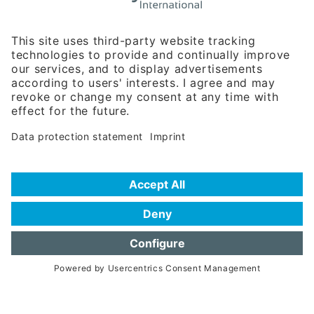
Rosenheimer Str. 143C
81671 Munich - Germany
Phone:
+49 180 5949260
(0,14 € per min. for calls from Germany; fees for international calls
are subject to your local provider)
Hotline
Data protection statement
Imprint/Terms of Privacy
Help for search
Terms of use
Frequently Asked Questions (FAQ)