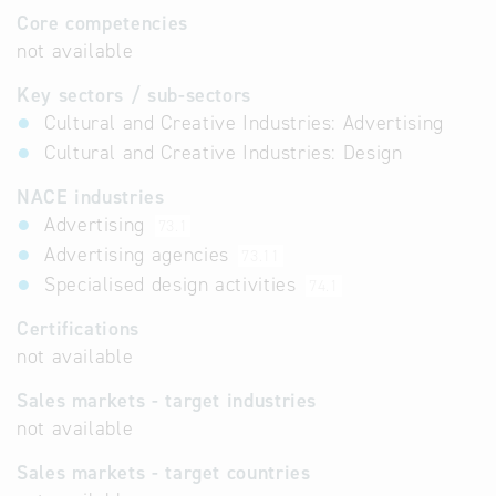
Core competencies
not available
Key sectors / sub-sectors
Cultural and Creative Industries: Advertising
Cultural and Creative Industries: Design
NACE industries
Advertising
73.1
Advertising agencies
73.11
Specialised design activities
74.1
Certifications
not available
Sales markets - target industries
not available
Sales markets - target countries