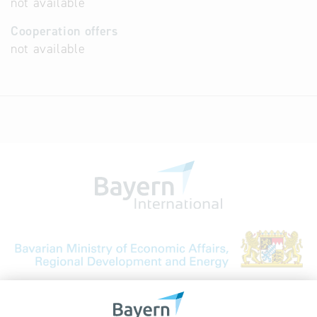
not available
Cooperation offers
not available
Bavarian Bureau for International
Business Relations