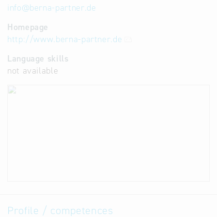
info
@
berna-partner.de
Homepage
http://www.berna-partner.de
Language skills
not available
Profile / competences