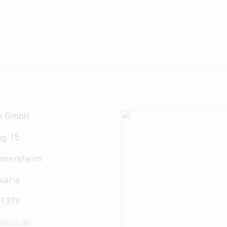
n GmbH
eg 15
imersheim
varia
 1379
ideas.de