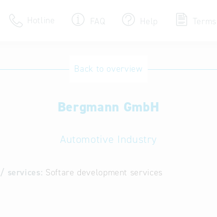
Hotline
FAQ
Help
Terms
Hotline
Back to overview
Help for search
Bergmann GmbH
Terms of use
Frequently Asked Que
Automotive Industry
/ services:
Softare development services