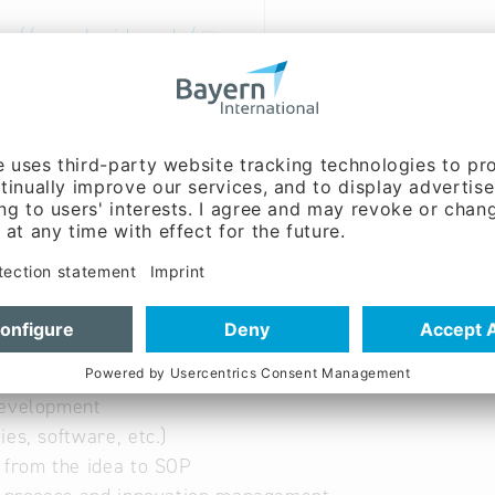
tp://www.ba-ideas.de/
 German
nt, Sales / marketing,
g:
Dipl. - Ing. (FH) Emil
 (Mr.)
e, customer care, service on site
s in the PEP and in the
Development
ies, software, etc.)
 from the idea to SOP