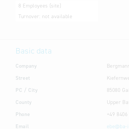
8
Employees (site)
Turnover:
not available
Basic data
Company
Bergman
Street
Kiefernw
PC / City
85080 Ga
County
Upper Ba
Phone
+49 8406
Email
ebe
@
ba-