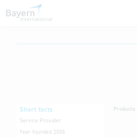
International databases
Short facts
Products 
Service Provider
Year founded
2006