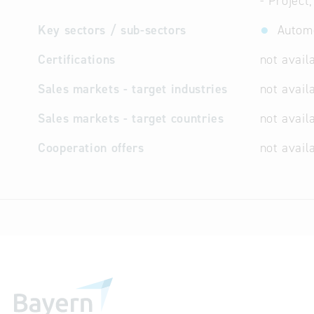
- Project
Key sectors / sub-sectors
Automo
Certifications
not avail
Sales markets - target industries
not avail
Sales markets - target countries
not avail
Cooperation offers
not avail