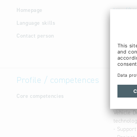
Homepage
http://ht
Language skills
English,
Contact person
Manageme
Purchasin
Bergmann
Profile / competences
Core competencies
- Presenc
- Service
Vehicle 
technolog
- Support