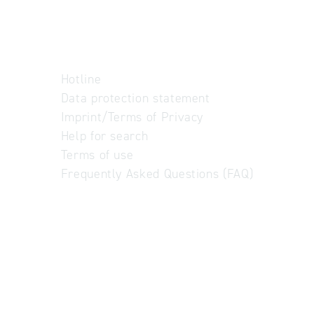
Hotline
Data protection statement
Imprint/Terms of Privacy
Help for search
Terms of use
Frequently Asked Questions (FAQ)