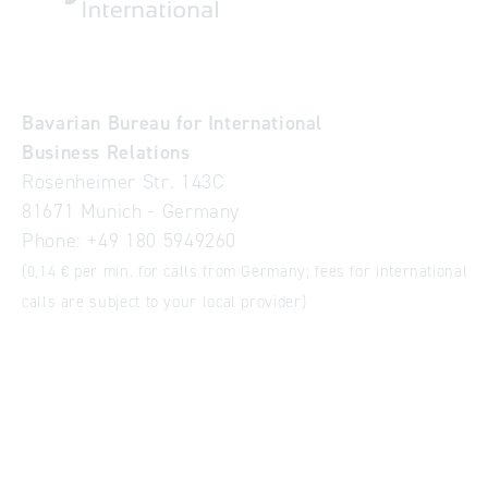
Bavarian Bureau for International
Business Relations
Rosenheimer Str. 143C
81671 Munich - Germany
Phone:
+49 180 5949260
(0,14 € per min. for calls from Germany; fees for international
calls are subject to your local provider)