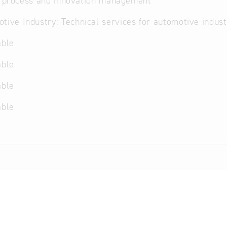
, process and innovation management
tive Industry: Technical services for automotive indust
able
able
able
able