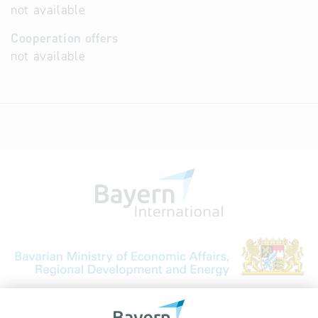
not available
Cooperation offers
not available
Bavarian Bureau for International