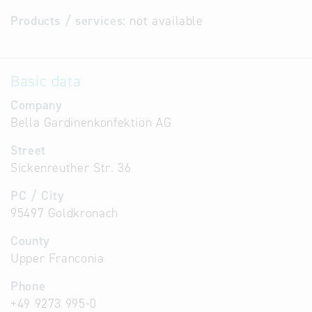
Products / services:
not available
Basic data
Company
Bella Gardinenkonfektion AG
Street
Sickenreuther Str. 36
PC / City
95497 Goldkronach
County
Upper Franconia
Phone
+49 9273 995-0