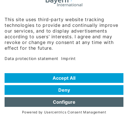
Business Relations
Rosenheimer Str. 143C
81671 Munich - Germany
Phone:
+49 180 5949260
(0,14 € per min. for calls from Germany; fees for international calls
are subject to your local provider)
Hotline
Data protection statement
Imprint/Terms of Privacy
Help for search
Terms of use
Frequently Asked Questions (FAQ)