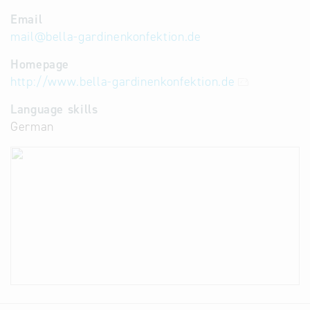
Email
mail
@
bella-gardinenkonfektion.de
Homepage
http://www.bella-gardinenkonfektion.de
Language skills
German