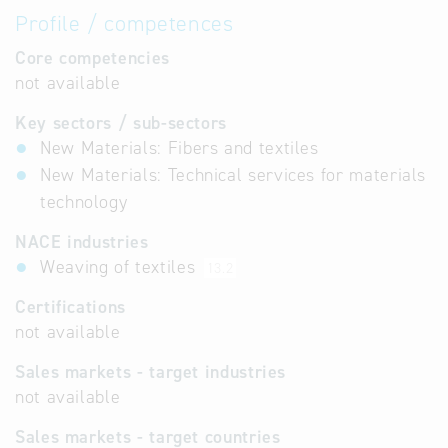
Profile / competences
Core competencies
not available
Key sectors / sub-sectors
New Materials: Fibers and textiles
New Materials: Technical services for materials
technology
NACE industries
Weaving of textiles
13.2
Certifications
not available
Sales markets - target industries
not available
Sales markets - target countries