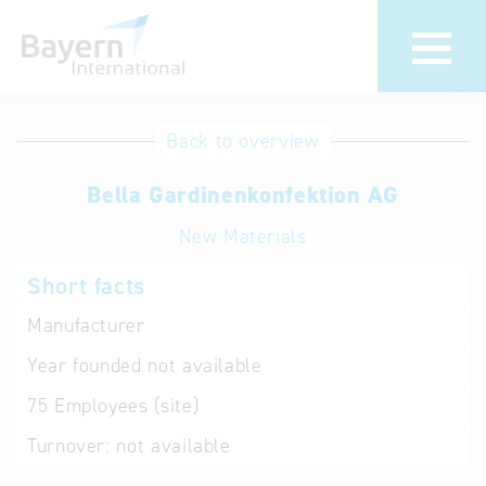
International
Hotline
Back to overview
databases
Help for search
Bella Gardinenkonfektion AG
New Materials
Terms of use
Short facts
Frequently Asked
Questions (FAQ)
Manufacturer
Year founded
not available
75
Employees (site)
Turnover:
not available