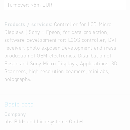
Turnover:
<5m EUR
Products / services:
Controller for LCD Micro
Displays ( Sony + Epson) for data projection,
software development for: LCOS controller, DVI
receiver, photo exposer Development and mass
production of OEM electronics. Distribution of
Epson and Sony Micro Displays, Applications: 3D
Scanners, high resolution beamers, minilabs,
holography.
Basic data
Company
bbs Bild- und Lichtsysteme GmbH