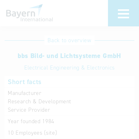
International
Hotline
Back to overview
databases
Help for search
bbs Bild- und Lichtsysteme GmbH
Electrical Engineering & Electronics
Terms of use
Short facts
Frequently Asked
Questions (FAQ)
Manufacturer
Research & Development
Service Provider
Year founded
1984
10
Employees (site)