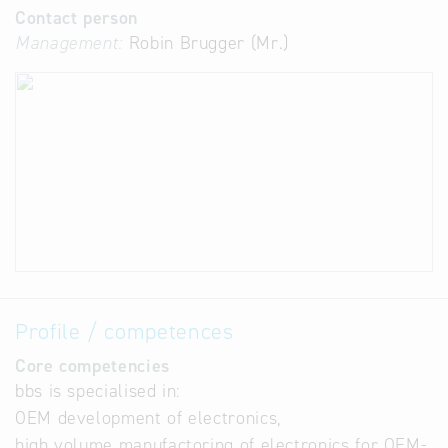
Contact person
Management:
Robin Brugger (Mr.)
Profile / competences
Core competencies
bbs is specialised in:
OEM development of electronics,
high volume manufactoring of electronics for OEM-