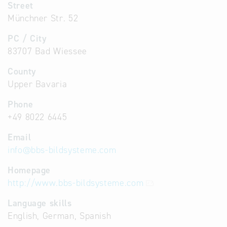
Street
Münchner Str. 52
PC / City
83707 Bad Wiessee
County
Upper Bavaria
Phone
+49 8022 6445
Email
info
@
bbs-bildsysteme.com
Homepage
http://www.bbs-bildsysteme.com
Language skills
English, German, Spanish