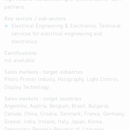
partners.
Key sectors / sub-sectors
Electrical Engineering & Electronics: Technical
services for electrical engineering and
electronics
Certifications
not available
Sales markets - target industries
Photo Printer Industy, Holography, Light Control,
Display Technology.
Sales markets - target countries
Argentina, Austria, Belgium, Brazil, Bulgaria,
Canada, China, Croatia, Denmark, France, Germany,
Greece, India, Ireland, Italy, Japan, Korea,
Democratic People's Republic of, Lithuania,