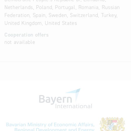
Netherlands, Poland, Portugal, Romania, Russian
Federation, Spain, Sweden, Switzerland, Turkey,
United Kingdom, United States
Cooperation offers
not available