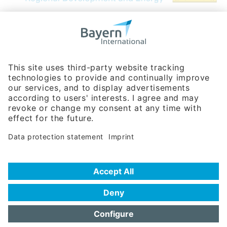
Bavarian Bureau for International
Business Relations
Rosenheimer Str. 143C
81671 Munich - Germany
Phone:
+49 180 5949260
(0,14 € per min. for calls from Germany; fees for international calls
are subject to your local provider)
Hotline
Data protection statement
Imprint/Terms of Privacy
Help for search
Terms of use
Frequently Asked Questions (FAQ)