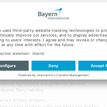
-eg.com
www.bmi-eg.com/ueber-un
rte/
German, Italian
able
ndustry: Agricultural and gardening services
ndustry: Dairy industry
cture of dairy products
10.5
ale of dairy products, eggs and edible oils and fats
46.