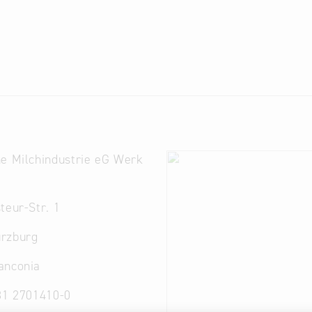
e Milchindustrie eG Werk
g
teur-Str. 1
rzburg
anconia
31 2701410-0