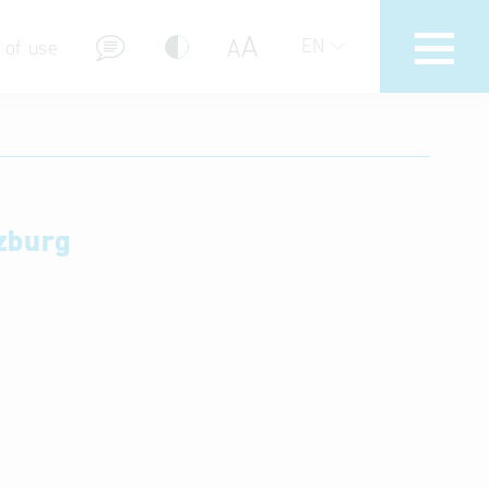
A
A
EN
 of use
zburg
stions (FAQ)