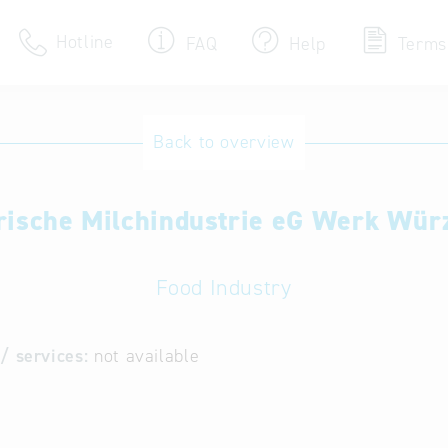
Hotline
FAQ
Help
Terms
Hotline
Back to overview
Help for search
rische Milchindustrie eG Werk Wür
Terms of use
Frequently Asked Que
Food Industry
/ services:
not available