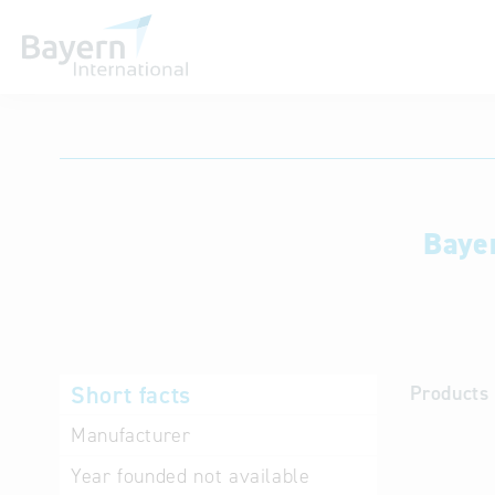
International databases
Baye
Short facts
Products 
Manufacturer
Year founded
not available