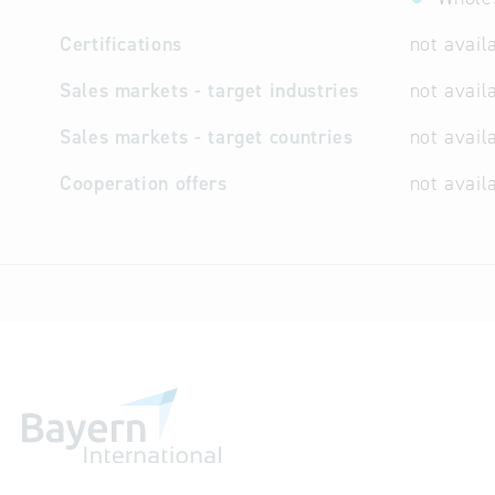
Certifications
not avail
Sales markets - target industries
not avail
Sales markets - target countries
not avail
Cooperation offers
not avail