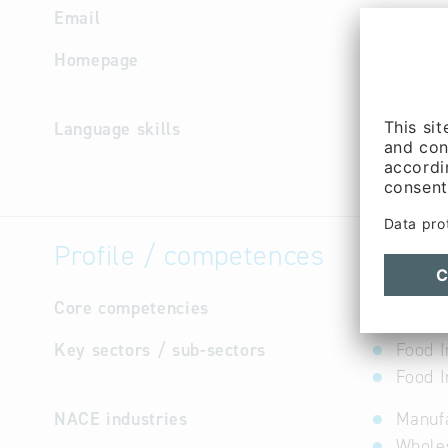
Email
bmi
@
bmi
Homepage
https://
s/stando
Language skills
English, 
Profile / competences
Core competencies
not avail
Key sectors / sub-sectors
Food I
Food I
NACE industries
Manufa
Wholes