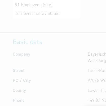
91
Employees (site)
Turnover:
not available
Basic data
Company
Bayerisch
Würzbur
Street
Louis-Pas
PC / City
97076 Wü
County
Lower Fr
Phone
+49 (0) 9