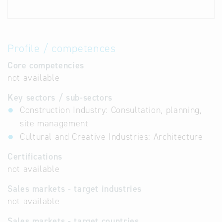
Profile / competences
Core competencies
not available
Key sectors / sub-sectors
Construction Industry: Consultation, planning,
site management
Cultural and Creative Industries: Architecture
Certifications
not available
Sales markets - target industries
not available
Sales markets - target countries