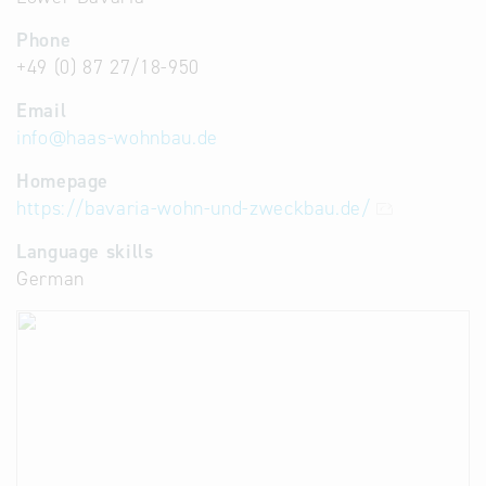
Phone
+49 (0) 87 27/18-950
Email
info
@
haas-wohnbau.de
Homepage
https://bavaria-wohn-und-zweckbau.de/
Language skills
German