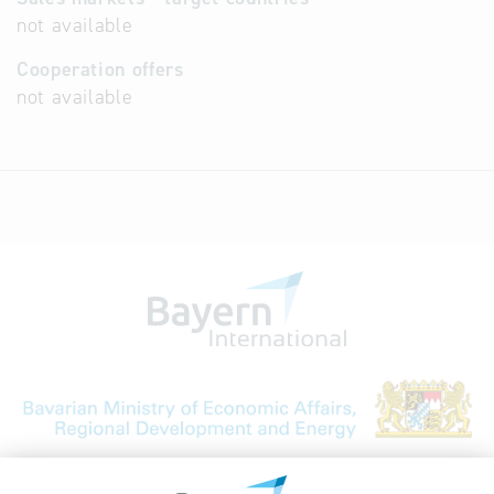
not available
Cooperation offers
not available
Bavarian Bureau for International