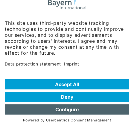
Business Relations
Rosenheimer Str. 143C
81671 Munich - Germany
Phone:
+49 180 5949260
(0,14 € per min. for calls from Germany; fees for international calls
are subject to your local provider)
Hotline
Data protection statement
Imprint/Terms of Privacy
Help for search
Terms of use
Frequently Asked Questions (FAQ)