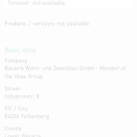
Turnover:
not available
Products / services:
not available
Basic data
Company
Bavaria Wohn- und Zweckbau GmbH - Member of
the Haas Group
Street
Industriestr. 8
PC / City
84326 Falkenberg
County
Lower Bavaria