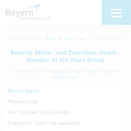
International
Hotline
Back to overview
databases
Help for search
Bavaria Wohn- und Zweckbau GmbH -
Member of the Haas Group
Terms of use
Construction Industry, Cultural and Creative
Industries
Frequently Asked
Questions (FAQ)
Short facts
Manufacturer
Year founded
not available
Employees (site):
not available