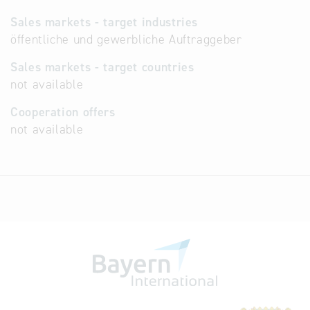
Sales markets - target industries
öffentliche und gewerbliche Auftraggeber
Sales markets - target countries
not available
Cooperation offers
not available