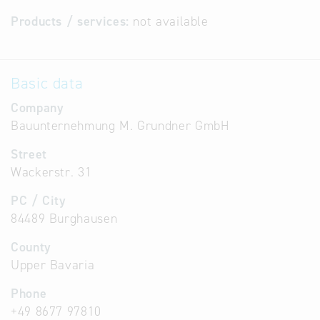
Products / services:
not available
Basic data
Company
Bauunternehmung M. Grundner GmbH
Street
Wackerstr. 31
PC / City
84489 Burghausen
County
Upper Bavaria
Phone
+49 8677 97810