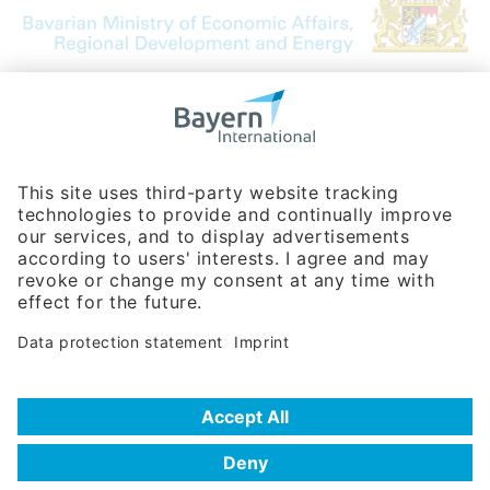
Bavarian Bureau for International
Business Relations
Rosenheimer Str. 143C
81671 Munich - Germany
Phone:
+49 180 5949260
(0,14 € per min. for calls from Germany; fees for international calls
are subject to your local provider)
Hotline
Data protection statement
Imprint/Terms of Privacy
Help for search
Terms of use
Frequently Asked Questions (FAQ)