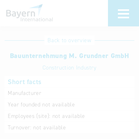
International
Hotline
Back to overview
databases
Help for search
Bauunternehmung M. Grundner GmbH
Construction Industry
Terms of use
Short facts
Frequently Asked
Questions (FAQ)
Manufacturer
Year founded
not available
Employees (site):
not available
Turnover:
not available