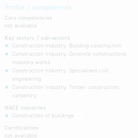
Profile / competences
Core competencies
not available
Key sectors / sub-sectors
Construction Industry: Building construction
Construction Industry: Concrete constructions,
masonry works
Construction Industry: Specialised civil
engineering
Construction Industry: Timber construction,
carpentry
NACE industries
Construction of buildings
41
Certifications
not available