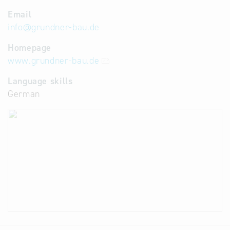
Email
info
@
grundner-bau.de
Homepage
www.grundner-bau.de
Language skills
German