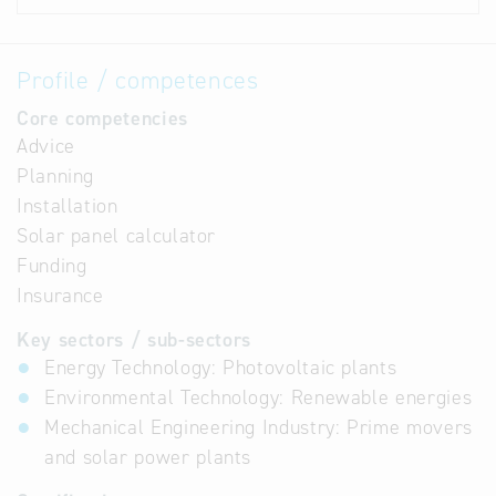
Profile / competences
Core competencies
Advice
Planning
Installation
Solar panel calculator
Funding
Insurance
Key sectors / sub-sectors
Energy Technology: Photovoltaic plants
Environmental Technology: Renewable energies
Mechanical Engineering Industry: Prime movers
and solar power plants