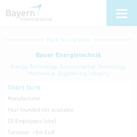
International
Hotline
Back to overview
databases
Help for search
Bauer Energietechnik
Energy Technology, Environmental Technology,
Terms of use
Mechanical Engineering Industry
Frequently Asked
Short facts
Questions (FAQ)
Manufacturer
Year founded
not available
20
Employees (site)
Turnover:
<5m EUR