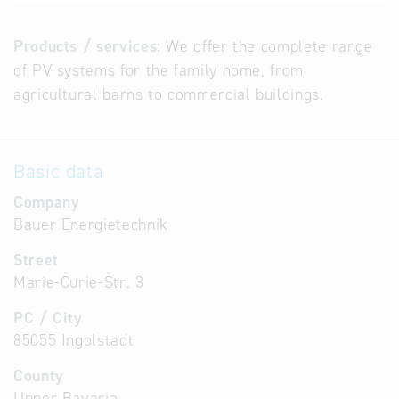
Products / services:
We offer the complete range
of PV systems for the family home, from
agricultural barns to commercial buildings.
Basic data
Company
Bauer Energietechnik
Street
Marie-Curie-Str. 3
PC / City
85055 Ingolstadt
County
Upper Bavaria