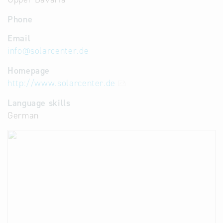
Phone
Email
info
@
solarcenter.de
Homepage
http://www.solarcenter.de
Language skills
German