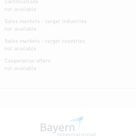
Certifications
not available
Sales markets - target industries
not available
Sales markets - target countries
not available
Cooperation offers
not available