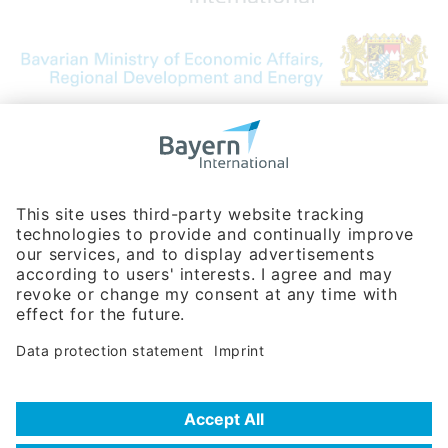
Bavarian Bureau for International
Business Relations
Rosenheimer Str. 143C
81671 Munich - Germany
Phone:
+49 180 5949260
(0,14 € per min. for calls from Germany; fees for international calls
are subject to your local provider)
Hotline
Data protection statement
Imprint/Terms of Privacy
Help for search
Terms of use
Frequently Asked Questions (FAQ)