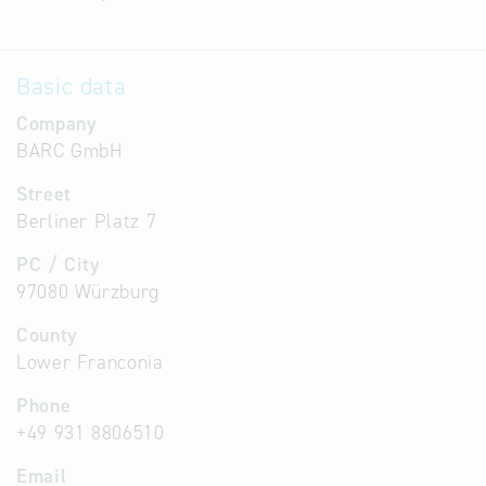
Basic data
Company
BARC GmbH
Street
Berliner Platz 7
PC / City
97080 Würzburg
County
Lower Franconia
Phone
+49 931 8806510
Email