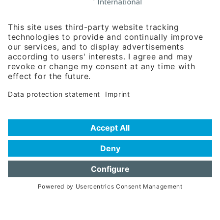
Rosenheimer Str. 143C
81671 Munich - Germany
Phone:
+49 180 5949260
(0,14 € per min. for calls from Germany; fees for international calls
are subject to your local provider)
Hotline
Data protection statement
Imprint/Terms of Privacy
Help for search
Terms of use
Frequently Asked Questions (FAQ)