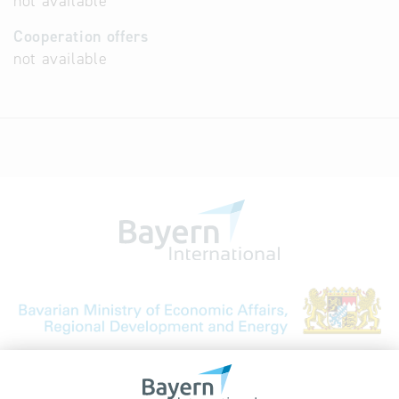
not available
Cooperation offers
not available
Bavarian Bureau for International
Business Relations