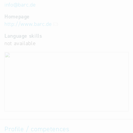
info
@
barc.de
Homepage
http://www.barc.de
Language skills
not available
Profile / competences