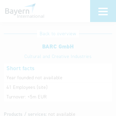
International
Hotline
Back to overview
databases
Help for search
BARC GmbH
Cultural and Creative Industries
Terms of use
Short facts
Frequently Asked
Questions (FAQ)
Year founded
not available
41
Employees (site)
Turnover:
<5m EUR
Products / services:
not available