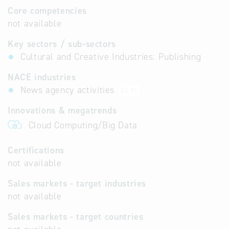
Core competencies
not available
Key sectors / sub-sectors
Cultural and Creative Industries: Publishing
NACE industries
News agency activities
63.91
Innovations & megatrends
Cloud Computing/Big Data
Certifications
not available
Sales markets - target industries
not available
Sales markets - target countries