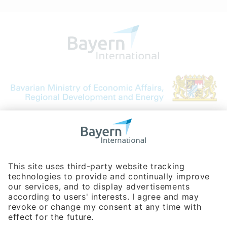
Bavarian Bureau for International
Business Relations
Rosenheimer Str. 143C
81671 Munich - Germany
Phone:
+49 180 5949260
(0,14 € per min. for calls from Germany; fees for international calls
are subject to your local provider)
Hotline