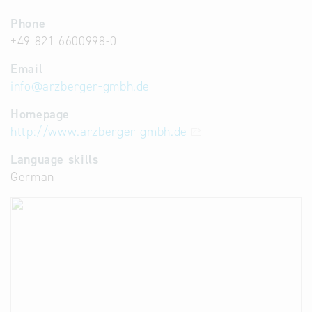
Phone
+49 821 6600998-0
Email
info
@
arzberger-gmbh.de
Homepage
http://www.arzberger-gmbh.de
Language skills
German