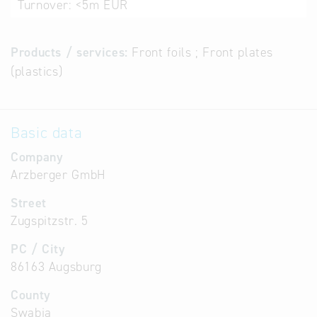
Turnover:
<5m EUR
Products / services:
Front foils ; Front plates
(plastics)
Basic data
Company
Arzberger GmbH
Street
Zugspitzstr. 5
PC / City
86163 Augsburg
County
Swabia