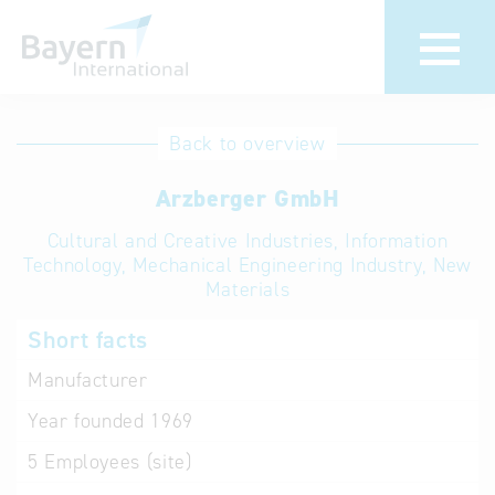
International
Hotline
Back to overview
databases
Help for search
Arzberger GmbH
Cultural and Creative Industries, Information
Terms of use
Technology, Mechanical Engineering Industry, New
Materials
Frequently Asked
Questions (FAQ)
Short facts
Manufacturer
Year founded
1969
5
Employees (site)