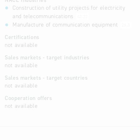
NACE industries
Construction of utility projects for electricity
and telecommunications
42.22
Manufacture of communication equipment
26.3
Certifications
not available
Sales markets - target industries
not available
Sales markets - target countries
not available
Cooperation offers
not available