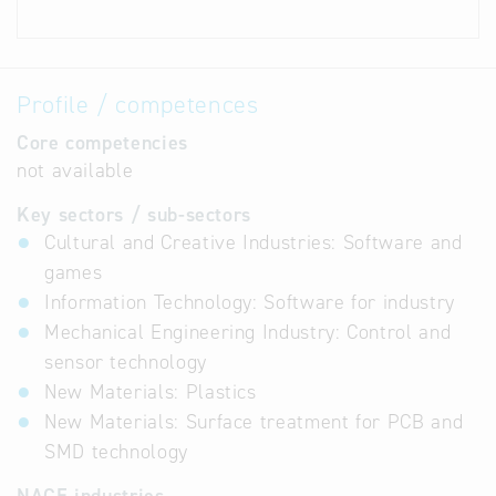
Profile / competences
Core competencies
not available
Key sectors / sub-sectors
Cultural and Creative Industries: Software and
games
Information Technology: Software for industry
Mechanical Engineering Industry: Control and
sensor technology
New Materials: Plastics
New Materials: Surface treatment for PCB and
SMD technology