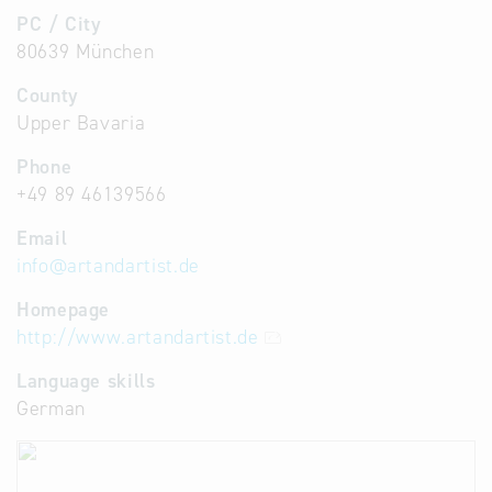
PC / City
80639 München
County
Upper Bavaria
Phone
+49 89 46139566
Email
info
@
artandartist.de
Homepage
http://www.artandartist.de
Language skills
German