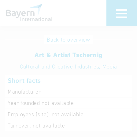
International
Hotline
Back to overview
databases
Help for search
Art & Artist Tschernig
Cultural and Creative Industries, Media
Terms of use
Short facts
Frequently Asked
Questions (FAQ)
Manufacturer
Year founded
not available
Employees (site):
not available
Turnover:
not available