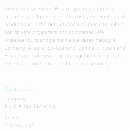
Products / services:
We are specialized in the
consulting and placement of artists, ensembles and
productions in the field of classical music to public
and private organizers and companies. We
organize tours and performance dates mainly in
Germany, Austria, Switzerland, Denmark, Spain and
France and take over the management for artists,
ensembles, orchestras and opera ensembles.
Basic data
Company
Art & Artist Tschernig
Street
Frickastr. 29