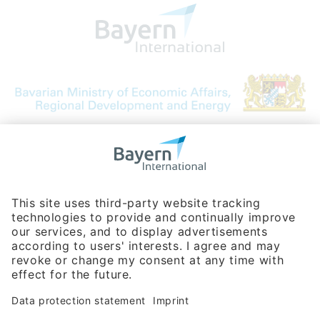
Bavarian Bureau for International
Business Relations
Rosenheimer Str. 143C
81671 Munich - Germany
Phone:
+49 180 5949260
(0,14 € per min. for calls from Germany; fees for international calls
are subject to your local provider)
Hotline
Data protection statement
Imprint/Terms of Privacy