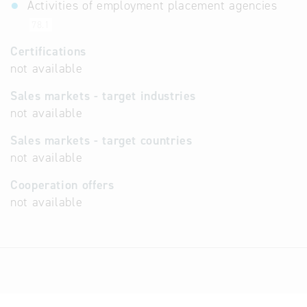
Activities of employment placement agencies
78.1
Certifications
not available
Sales markets - target industries
not available
Sales markets - target countries
not available
Cooperation offers
not available