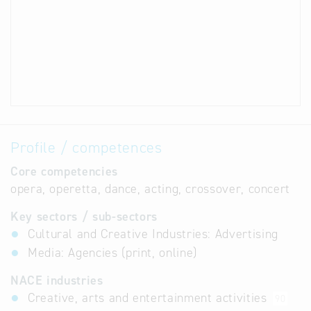
Profile / competences
Core competencies
opera, operetta, dance, acting, crossover, concert
Key sectors / sub-sectors
Cultural and Creative Industries: Advertising
Media: Agencies (print, online)
NACE industries
Creative, arts and entertainment activities
90