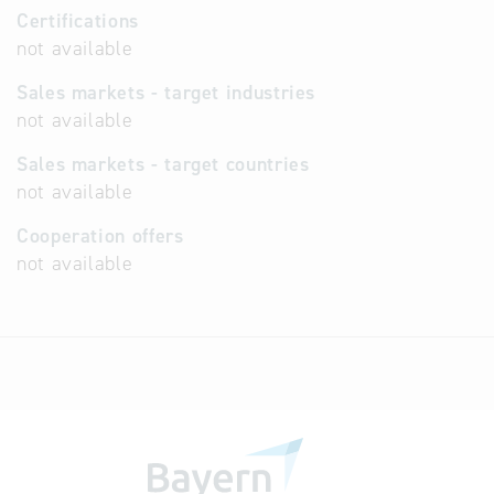
Certifications
not available
Sales markets - target industries
not available
Sales markets - target countries
not available
Cooperation offers
not available