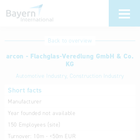
International
Hotline
Back to overview
databases
Help for search
arcon - Flachglas-Veredlung GmbH & Co.
KG
Terms of use
Automotive Industry, Construction Industry
Frequently Asked
Short facts
Questions (FAQ)
Manufacturer
Year founded
not available
150
Employees (site)
Turnover:
10m - <50m EUR