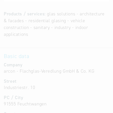
Products / services:
glas solutions - architecture
& facades - residential glasing - vehicle
construction - sanitary - industry - indoor
applications
Basic data
Company
arcon - Flachglas-Veredlung GmbH & Co. KG
Street
Industriestr. 10
PC / City
91555 Feuchtwangen