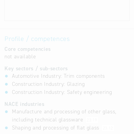
Profile / competences
Core competencies
not available
Key sectors / sub-sectors
Automotive Industry: Trim components
Construction Industry: Glazing
Construction Industry: Safety engineering
NACE industries
Manufacture and processing of other glass,
including technical glassware
23.19
Shaping and processing of flat glass
23.12