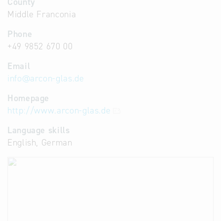
County
Middle Franconia
Phone
+49 9852 670 00
Email
info
@
arcon-glas.de
Homepage
http://www.arcon-glas.de
Language skills
English, German