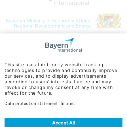
Bavarian Bureau for International
Business Relations
Rosenheimer Str. 143C
81671 Munich - Germany
Phone:
+49 180 5949260
(0,14 € per min. for calls from Germany; fees for international calls
are subject to your local provider)
Hotline
Data protection statement
Imprint/Terms of Privacy
Help for search
Terms of use