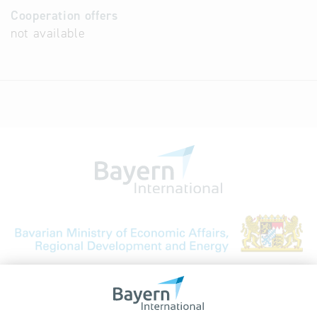
Cooperation offers
not available
Bavarian Bureau for International
Business Relations
Rosenheimer Str. 143C