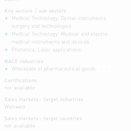
Key sectors / sub-sectors
Medical Technology: Dental instruments,
surgery and technologies
Medical Technology: Medical and electro-
medical instruments and devices
Photonics: Laser applications
NACE industries
Wholesale of pharmaceutical goods
46.46
Certifications
not available
Sales markets - target industries
Weltweit
Sales markets - target countries
not available