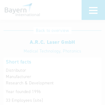
International
Hotline
Back to overview
databases
Help for search
A.R.C. Laser GmbH
Medical Technology, Photonics
Terms of use
Short facts
Frequently Asked
Questions (FAQ)
Distributor
Manufacturer
Research & Development
Year founded
1996
33
Employees (site)