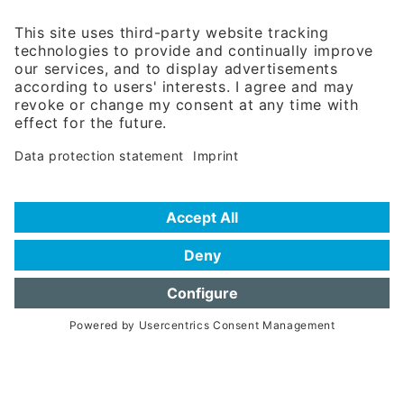
81671 Munich - Germany
Phone:
+49 180 5949260
(0,14 € per min. for calls from Germany; fees for international calls
are subject to your local provider)
Hotline
Data protection statement
Imprint/Terms of Privacy
Help for search
Terms of use
Frequently Asked Questions (FAQ)