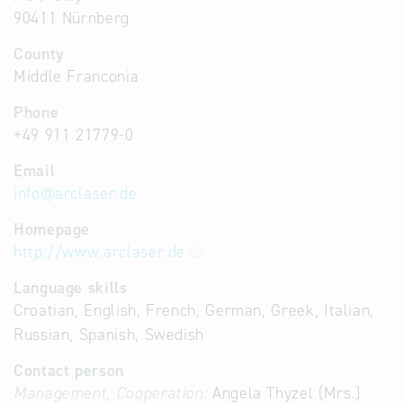
90411 Nürnberg
County
Middle Franconia
Phone
+49 911 21779-0
Email
info
@
arclaser.de
Homepage
http://www.arclaser.de
Language skills
Croatian, English, French, German, Greek, Italian,
Russian, Spanish, Swedish
Contact person
Management, Cooperation:
Angela Thyzel (Mrs.)