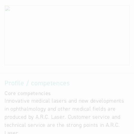
Profile / competences
Core competencies
Innovative medical lasers and new developments
in ophthalmology and other medical fields are
produced by A.R.C. Laser. Customer service and
technical service are the strong points in A.R.C.
Laser.