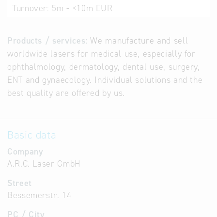
Turnover:
5m - <10m EUR
Products / services:
We manufacture and sell
worldwide lasers for medical use, especially for
ophthalmology, dermatology, dental use, surgery,
ENT and gynaecology. Individual solutions and the
best quality are offered by us.
Basic data
Company
A.R.C. Laser GmbH
Street
Bessemerstr. 14
PC / City