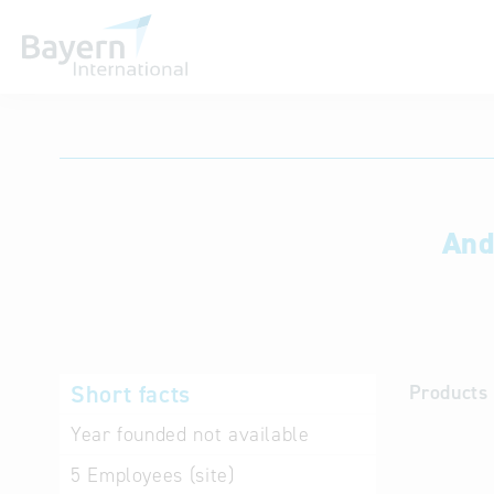
International databases
And
Short facts
Products 
Year founded
not available
5
Employees (site)