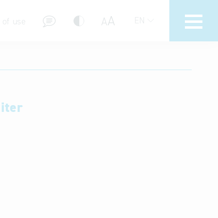
A
A
EN
 of use
iter
stions (FAQ)