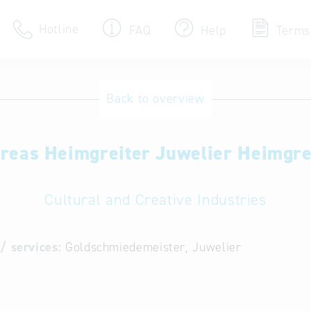
Hotline
FAQ
Help
Terms
Hotline
Back to overview
Help for search
reas Heimgreiter Juwelier Heimgre
Terms of use
Frequently Asked Que
Cultural and Creative Industries
/ services:
Goldschmiedemeister, Juwelier