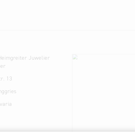
Heimgreiter Juwelier
ter
r. 13
nggries
varia