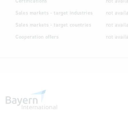
Certifications
not avail
Sales markets - target industries
not avail
Sales markets - target countries
not avail
Cooperation offers
not avail