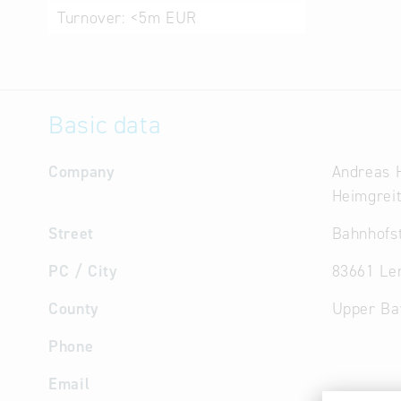
Turnover:
<5m EUR
Basic data
Company
Andreas 
Heimgrei
Street
Bahnhofst
PC / City
83661 Le
County
Upper Ba
Phone
Email