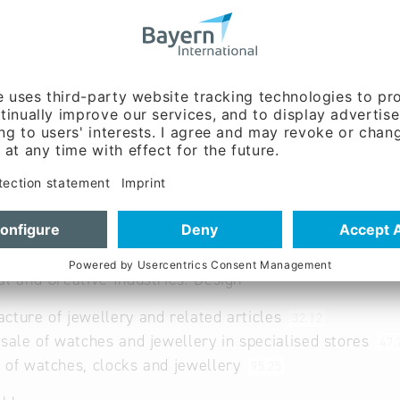
w.trauringe-lenggries.d
rings
al and Creative Industries: Design
cture of jewellery and related articles
32.12
 sale of watches and jewellery in specialised stores
47.
 of watches, clocks and jewellery
95.25