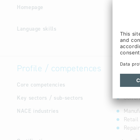
Homepage
http://ww
e
Language skills
German
Profile / competences
Core competencies
Wedding 
Key sectors / sub-sectors
Cultur
NACE industries
Manufa
Retail
Repair