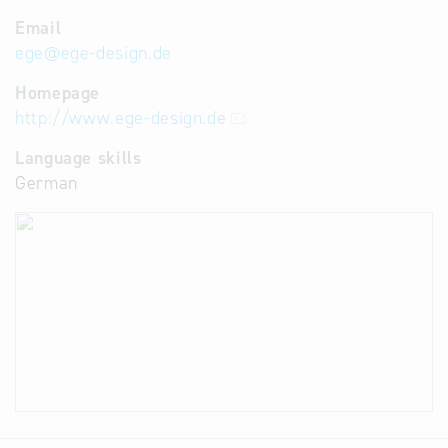
Email
ege
@
ege-design.de
Homepage
http://www.ege-design.de
Language skills
German