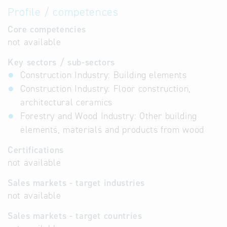
Profile / competences
Core competencies
not available
Key sectors / sub-sectors
Construction Industry: Building elements
Construction Industry: Floor construction,
architectural ceramics
Forestry and Wood Industry: Other building
elements, materials and products from wood
Certifications
not available
Sales markets - target industries
not available
Sales markets - target countries