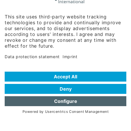
Rosenheimer Str. 143C
81671 Munich - Germany
Phone:
+49 180 5949260
(0,14 € per min. for calls from Germany; fees for international calls
are subject to your local provider)
Hotline
Data protection statement
Imprint/Terms of Privacy
Help for search
Terms of use
Frequently Asked Questions (FAQ)