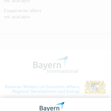
not available
Cooperation offers
not available
Bavarian Bureau for International
Business Relations