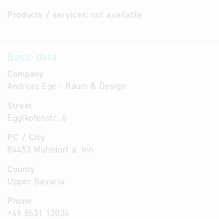
Products / services:
not available
Basic data
Company
Andreas Ege - Raum & Design
Street
Egglkofenstr. 6
PC / City
84453 Mühldorf a. Inn
County
Upper Bavaria
Phone
+49 8631 13034