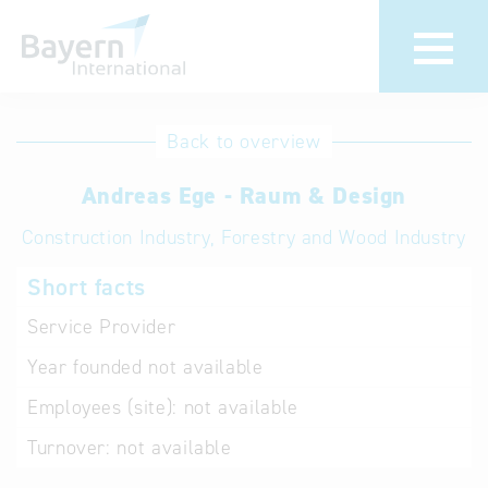
International
Hotline
Back to overview
databases
Help for search
Andreas Ege - Raum & Design
Construction Industry, Forestry and Wood Industry
Terms of use
Short facts
Frequently Asked
Questions (FAQ)
Service Provider
Year founded
not available
Employees (site):
not available
Turnover:
not available