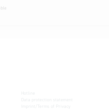
able
Hotline
Data protection statement
Imprint/Terms of Privacy