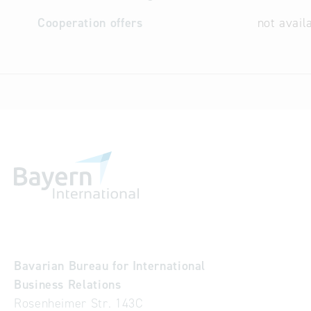
Cooperation offers
not avail
Bavarian Bureau for International
Business Relations
Rosenheimer Str. 143C