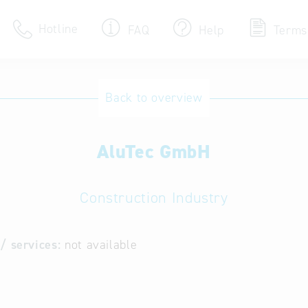
Hotline
FAQ
Help
Terms
Hotline
Back to overview
Help for search
AluTec GmbH
Terms of use
Frequently Asked Que
Construction Industry
/ services:
not available