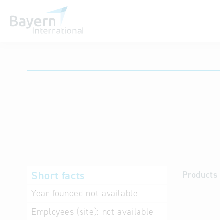
International databases
Short facts
Products 
Year founded
not available
Employees (site):
not available