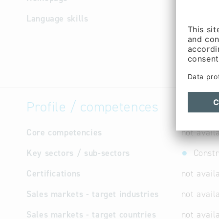
Language skills
English,
Profile / competences
Core competencies
not avail
Key sectors / sub-sectors
Constr
Certifications
not avail
Sales markets - target industries
not avail
Sales markets - target countries
not avail