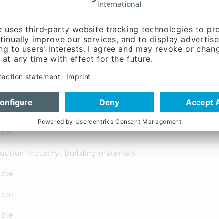
 German
able
uction Industry: Building materials
able
able
able