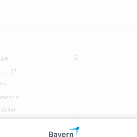
mbH
str. 27
rth
ranconia
936980
tec-guss.com
ec-guss.com