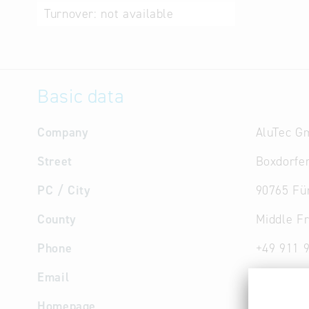
Turnover:
not available
Basic data
Company
AluTec G
Street
Boxdorfer
PC / City
90765 Fü
County
Middle F
Phone
+49 911 
Email
info
@
alu
Homepage
www.alut