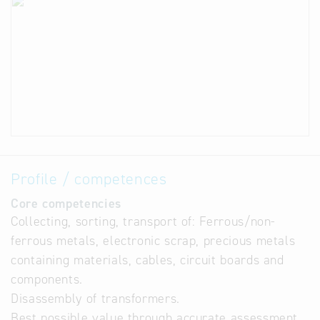
Profile / competences
Core competencies
Collecting, sorting, transport of: Ferrous/non-
ferrous metals, electronic scrap, precious metals
containing materials, cables, circuit boards and
components.
Disassembly of transformers.
Best possible value through accurate assessment,