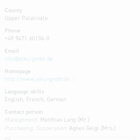
County
Upper Palatinate
Phone
+49 9471 60194-0
Email
info
@
alku-gmbh.de
Homepage
http://www.alku-gmbh.de
Language skills
English, French, German
Contact person
Management:
Matthias Lang (Mr.)
Purchasing, Cooperation:
Agnes Geigl (Mrs.)