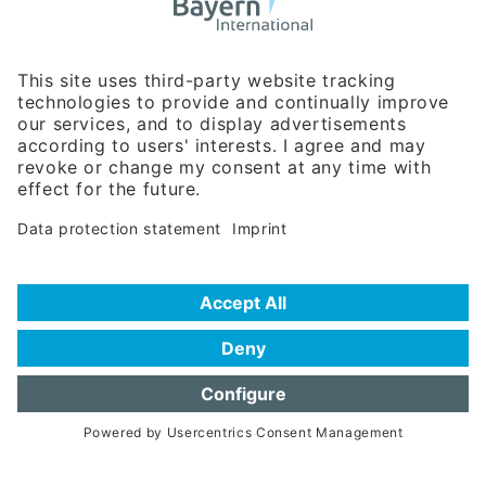
Business Relations
Rosenheimer Str. 143C
81671 Munich - Germany
Phone:
+49 180 5949260
(0,14 € per min. for calls from Germany; fees for international calls
are subject to your local provider)
Hotline
Data protection statement
Imprint/Terms of Privacy
Help for search
Terms of use
Frequently Asked Questions (FAQ)