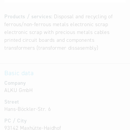
Products / services:
Disposal and recycling of
ferrous/non-ferrous metals electronic scrap
electronic scrap with precious metals cables
printed circuit boards and components
transformers (transformer dissasembly)
Basic data
Company
ALKU GmbH
Street
Hans-Böckler-Str. 6
PC / City
93142 Maxhütte-Haidhof