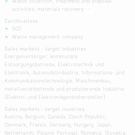
Waste collection, treatment and disposal
activities; materials recovery
38
Certifications
SCC
Waste management company
Sales markets - target industries
Energieversorger, kommunale
Entsorgungsbetriebe, Elektrotechnik und
Elektronik, Automobilindustrie, Informations- und
Kommunikationstechnologie, Maschinenbau,
metallverarbeitende und produzierende Industrie
(Elektro- und Elektronikgerätehersteller)
Sales markets - target countries
Austria, Belgium, Canada, Czech Republic,
Denmark, France, Germany, Hungary, Japan,
Netherlands, Poland, Portugal, Romania, Slovakia,