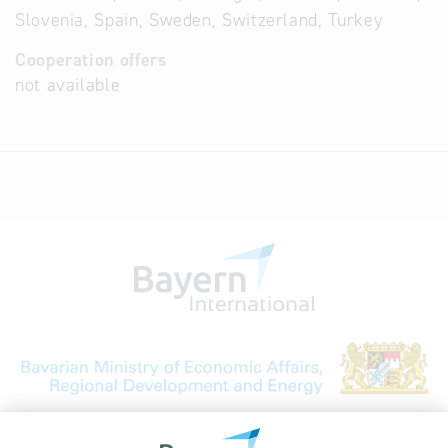
Slovenia, Spain, Sweden, Switzerland, Turkey
Cooperation offers
not available
Bavarian Bureau for International