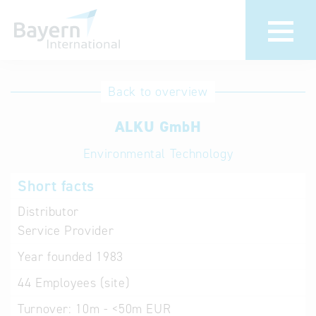
International
Hotline
Back to overview
databases
Help for search
ALKU GmbH
Environmental Technology
Terms of use
Short facts
Frequently Asked
Questions (FAQ)
Distributor
Service Provider
Year founded
1983
44
Employees (site)
Turnover:
10m - <50m EUR