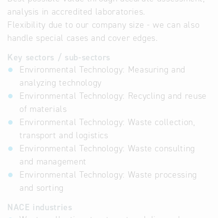
analysis in accredited laboratories.
Flexibility due to our company size - we can also
handle special cases and cover edges.
Key sectors / sub-sectors
Environmental Technology: Measuring and
analyzing technology
Environmental Technology: Recycling and reuse
of materials
Environmental Technology: Waste collection,
transport and logistics
Environmental Technology: Waste consulting
and management
Environmental Technology: Waste processing
and sorting
NACE industries