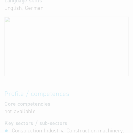
Language skills
English, German
Profile / competences
Core competencies
not available
Key sectors / sub-sectors
Construction Industry: Construction machinery,