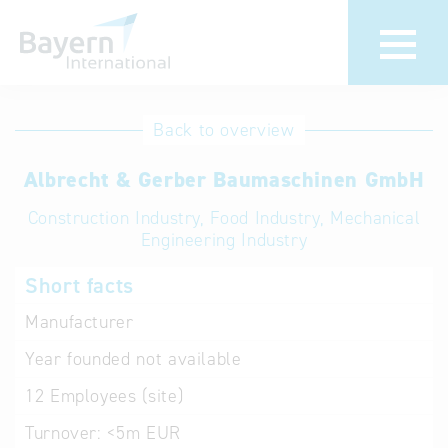
International
Hotline
Back to overview
databases
Help for search
Albrecht & Gerber Baumaschinen GmbH
Construction Industry, Food Industry, Mechanical
Terms of use
Engineering Industry
Frequently Asked
Short facts
Questions (FAQ)
Manufacturer
Year founded
not available
12
Employees (site)
Turnover:
<5m EUR