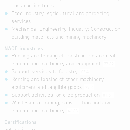
construction tools
Food Industry: Agricultural and gardening
services
Mechanical Engineering Industry: Construction,
building materials and mining machinery
NACE industries
Renting and leasing of construction and civil
engineering machinery and equipment
77.32
Support services to forestry
02.4
Renting and leasing of other machinery,
equipment and tangible goods
77.3
Support activities for crop production
01.61
Wholesale of mining, construction and civil
engineering machinery
46.63
Certifications
not available