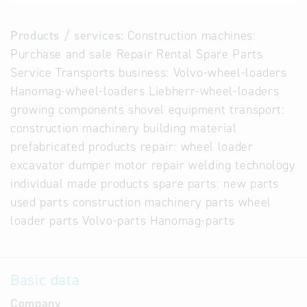
Products / services:
Construction machines:
Purchase and sale Repair Rental Spare Parts
Service Transports business: Volvo-wheel-loaders
Hanomag-wheel-loaders Liebherr-wheel-loaders
growing components shovel equipment transport:
construction machinery building material
prefabricated products repair: wheel loader
excavator dumper motor repair welding technology
individual made products spare parts: new parts
used parts construction machinery parts wheel
loader parts Volvo-parts Hanomag-parts
Basic data
Company