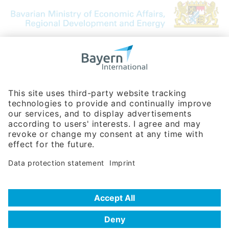
Bavarian Bureau for International
Business Relations
Rosenheimer Str. 143C
81671 Munich - Germany
Phone:
+49 180 5949260
(0,14 € per min. for calls from Germany; fees for international calls
are subject to your local provider)
Hotline
Data protection statement
Imprint/Terms of Privacy
Help for search
Terms of use
Frequently Asked Questions (FAQ)