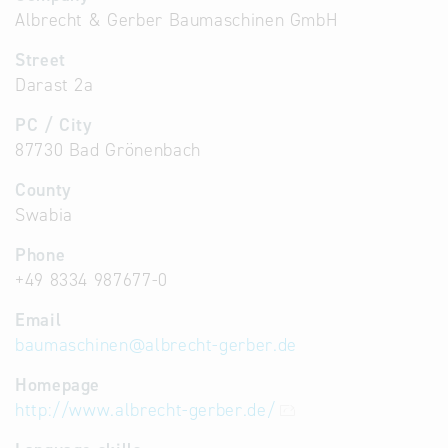
Albrecht & Gerber Baumaschinen GmbH
Street
Darast 2a
PC / City
87730 Bad Grönenbach
County
Swabia
Phone
+49 8334 987677-0
Email
baumaschinen
@
albrecht-gerber.de
Homepage
http://www.albrecht-gerber.de/