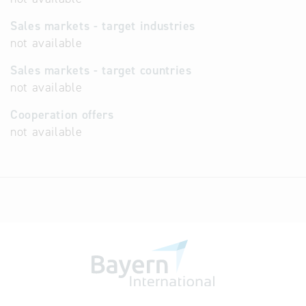
Sales markets - target industries
not available
Sales markets - target countries
not available
Cooperation offers
not available