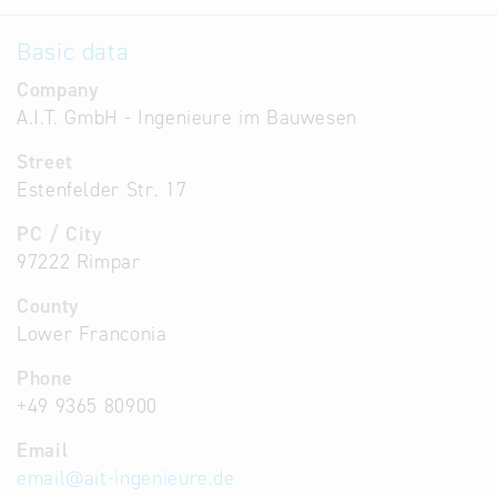
Basic data
Company
A.I.T. GmbH - Ingenieure im Bauwesen
Street
Estenfelder Str. 17
PC / City
97222 Rimpar
County
Lower Franconia
Phone
+49 9365 80900
Email
email
@
ait-ingenieure.de