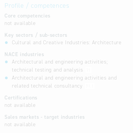
Profile / competences
Core competencies
not available
Key sectors / sub-sectors
Cultural and Creative Industries: Architecture
NACE industries
Architectural and engineering activities;
technical testing and analysis
71
Architectural and engineering activities and
related technical consultancy
71.1
Certifications
not available
Sales markets - target industries
not available