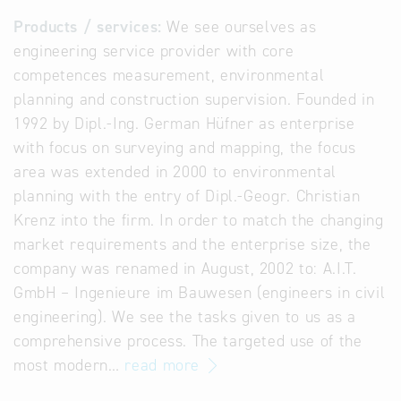
Products / services:
We see ourselves as
engineering service provider with core
competences measurement, environmental
planning and construction supervision. Founded in
1992 by Dipl.-Ing. German Hüfner as enterprise
with focus on surveying and mapping, the focus
area was extended in 2000 to environmental
planning with the entry of Dipl.-Geogr. Christian
Krenz into the firm. In order to match the changing
market requirements and the enterprise size, the
company was renamed in August, 2002 to: A.I.T.
GmbH – Ingenieure im Bauwesen (engineers in civil
engineering). We see the tasks given to us as a
comprehensive process. The targeted use of the
most modern…
read more