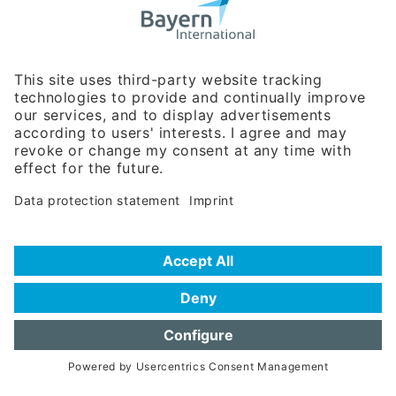
Business Relations
Rosenheimer Str. 143C
81671 Munich - Germany
Phone:
+49 180 5949260
(0,14 € per min. for calls from Germany; fees for international calls
are subject to your local provider)
Hotline
Data protection statement
Imprint/Terms of Privacy
Help for search
Terms of use
Frequently Asked Questions (FAQ)