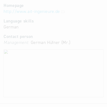
Homepage
http://www.ait-ingenieure.de
Language skills
German
Contact person
Management:
German Hüfner (Mr.)