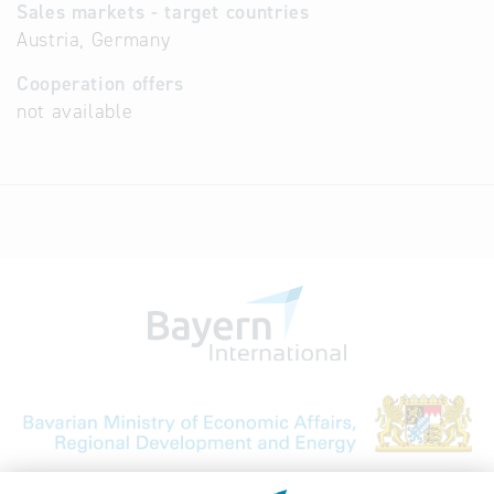
Sales markets - target countries
Austria, Germany
Cooperation offers
not available
Bavarian Bureau for International