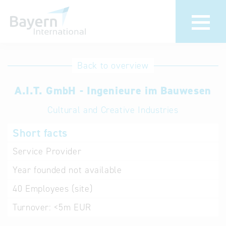
International
Hotline
Back to overview
databases
Help for search
A.I.T. GmbH - Ingenieure im Bauwesen
Cultural and Creative Industries
Terms of use
Short facts
Frequently Asked
Questions (FAQ)
Service Provider
Year founded
not available
40
Employees (site)
Turnover:
<5m EUR