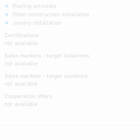
Roofing activities
43.91
Other construction installation
43.29
Joinery installation
43.32
Certifications
not available
Sales markets - target industries
not available
Sales markets - target countries
not available
Cooperation offers
not available