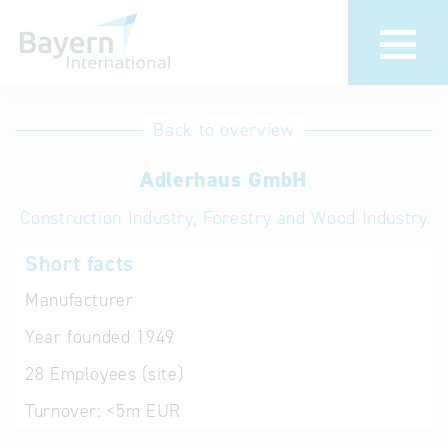
International
Hotline
Back to overview
databases
Help for search
Adlerhaus GmbH
Construction Industry, Forestry and Wood Industry
Terms of use
Short facts
Frequently Asked
Questions (FAQ)
Manufacturer
Year founded
1949
28
Employees (site)
Turnover:
<5m EUR