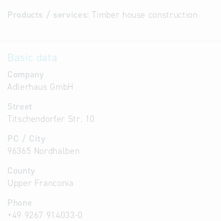
Products / services:
Timber house construction
Basic data
Company
Adlerhaus GmbH
Street
Titschendorfer Str. 10
PC / City
96365 Nordhalben
County
Upper Franconia
Phone
+49 9267 914033-0