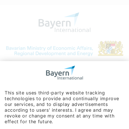
Bavarian Bureau for International
Business Relations
Rosenheimer Str. 143C
81671 Munich - Germany
Phone:
+49 180 5949260
(0,14 € per min. for calls from Germany; fees for international calls
are subject to your local provider)
Hotline