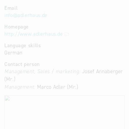
Email
info
@
adlerhaus.de
Homepage
http://www.adlerhaus.de
Language skills
German
Contact person
Management, Sales / marketing:
Josef Annaberger
(Mr.)
Management:
Marco Adler (Mr.)