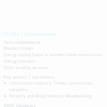
Profile / competences
Core competencies
Wooden houses
Energy-saving house in wooden frame construction
Energy concepts
Other building services
Key sectors / sub-sectors
Construction Industry: Timber construction,
carpentry
Forestry and Wood Industry: Woodworking
NACE industries