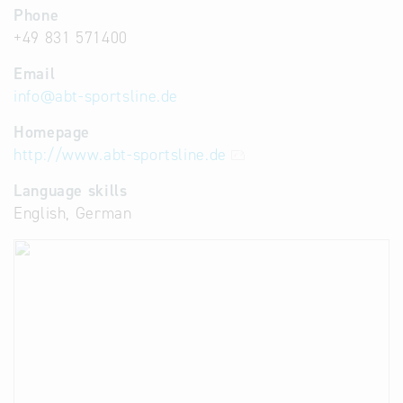
Phone
+49 831 571400
Email
info
@
abt-sportsline.de
Homepage
http://www.abt-sportsline.de
Language skills
English, German