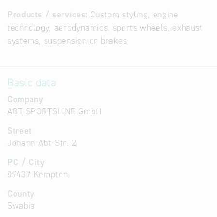
Products / services:
Custom styling, engine
technology, aerodynamics, sports wheels, exhaust
systems, suspension or brakes
Basic data
Company
ABT SPORTSLINE GmbH
Street
Johann-Abt-Str. 2
PC / City
87437 Kempten
County
Swabia