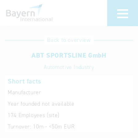
International
Hotline
Back to overview
databases
Help for search
ABT SPORTSLINE GmbH
Automotive Industry
Terms of use
Short facts
Frequently Asked
Questions (FAQ)
Manufacturer
Year founded
not available
174
Employees (site)
Turnover:
10m - <50m EUR