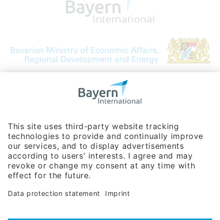
Bavarian Bureau for International
Business Relations
Rosenheimer Str. 143C
81671 Munich - Germany
Phone:
+49 180 5949260
(0,14 € per min. for calls from Germany; fees for international calls
are subject to your local provider)
Hotline
Data protection statement
Imprint/Terms of Privacy
Help for search