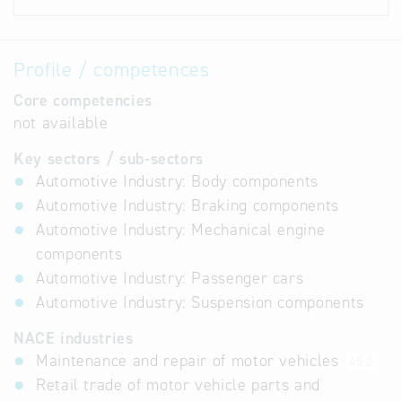
Profile / competences
Core competencies
not available
Key sectors / sub-sectors
Automotive Industry: Body components
Automotive Industry: Braking components
Automotive Industry: Mechanical engine
components
Automotive Industry: Passenger cars
Automotive Industry: Suspension components
NACE industries
Maintenance and repair of motor vehicles
45.2
Retail trade of motor vehicle parts and