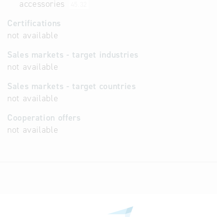
accessories
45.32
Certifications
not available
Sales markets - target industries
not available
Sales markets - target countries
not available
Cooperation offers
not available