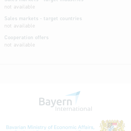
not available
Sales markets - target countries
not available
Cooperation offers
not available