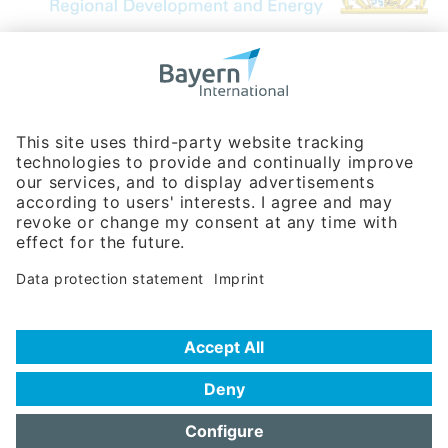
Bavarian Bureau for International
Business Relations
Rosenheimer Str. 143C
81671 Munich - Germany
Phone:
+49 180 5949260
(0,14 € per min. for calls from Germany; fees for international calls
are subject to your local provider)
Hotline
Data protection statement
Imprint/Terms of Privacy
Help for search
Terms of use
Frequently Asked Questions (FAQ)