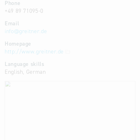
Phone
+49 89 71095-0
Email
info
@
greitner.de
Homepage
http://www.greitner.de
Language skills
English, German