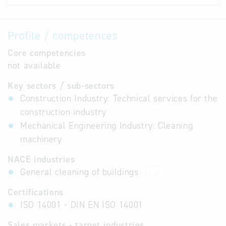
Profile / competences
Core competencies
not available
Key sectors / sub-sectors
Construction Industry: Technical services for the
construction industry
Mechanical Engineering Industry: Cleaning
machinery
NACE industries
General cleaning of buildings
81.21
Certifications
ISO 14001 - DIN EN ISO 14001
Sales markets - target industries