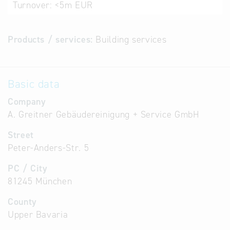
Turnover:
<5m EUR
Products / services:
Building services
Basic data
Company
A. Greitner Gebäudereinigung + Service GmbH
Street
Peter-Anders-Str. 5
PC / City
81245 München
County
Upper Bavaria