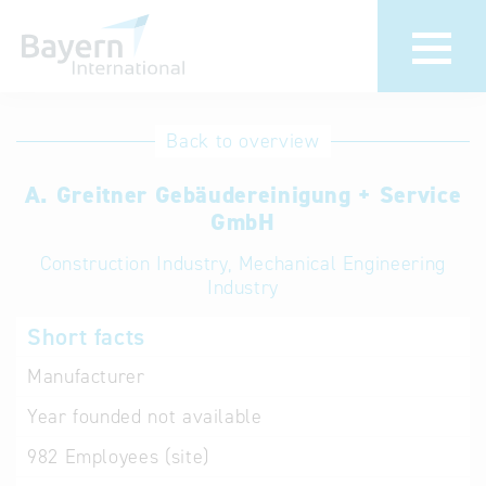
International
Hotline
Back to overview
databases
Help for search
A. Greitner Gebäudereinigung + Service
GmbH
Terms of use
Construction Industry, Mechanical Engineering
Industry
Frequently Asked
Questions (FAQ)
Short facts
Manufacturer
Year founded
not available
982
Employees (site)