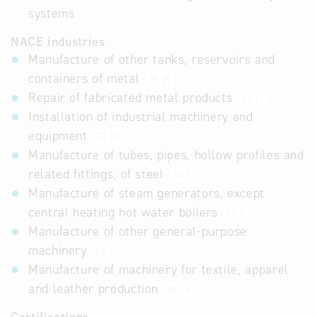
systems
NACE industries
Manufacture of other tanks, reservoirs and
containers of metal
25.29
Repair of fabricated metal products
33.11
Installation of industrial machinery and
equipment
33.20
Manufacture of tubes, pipes, hollow profiles and
related fittings, of steel
24.2
Manufacture of steam generators, except
central heating hot water boilers
25.3
Manufacture of other general-purpose
machinery
28.2
Manufacture of machinery for textile, apparel
and leather production
28.94