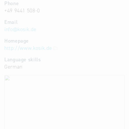
Phone
+49 9441 508-0
Email
info
@
kosik.de
Homepage
http://www.kosik.de
Language skills
German