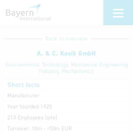
International
Hotline
Back to overview
databases
Help for search
A. & C. Kosik GmbH
Environmental Technology, Mechanical Engineering
Terms of use
Industry, Mechatronics
Frequently Asked
Short facts
Questions (FAQ)
Manufacturer
Year founded
1923
213
Employees (site)
Turnover:
10m - <50m EUR