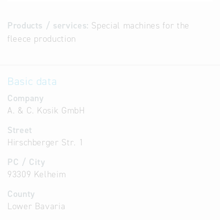
Products / services:
Special machines for the
fleece production
Basic data
Company
A. & C. Kosik GmbH
Street
Hirschberger Str. 1
PC / City
93309 Kelheim
County
Lower Bavaria