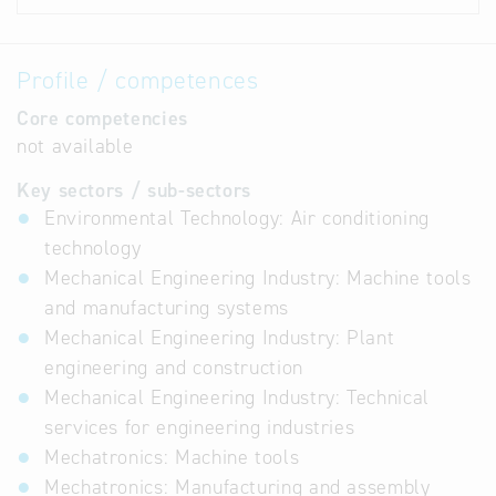
Profile / competences
Core competencies
not available
Key sectors / sub-sectors
Environmental Technology: Air conditioning
technology
Mechanical Engineering Industry: Machine tools
and manufacturing systems
Mechanical Engineering Industry: Plant
engineering and construction
Mechanical Engineering Industry: Technical
services for engineering industries
Mechatronics: Machine tools
Mechatronics: Manufacturing and assembly