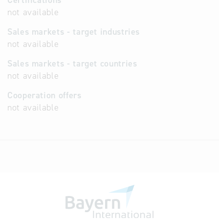
Certifications
not available
Sales markets - target industries
not available
Sales markets - target countries
not available
Cooperation offers
not available