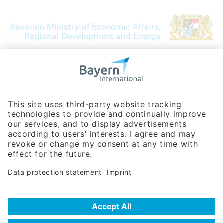
Bavarian Bureau for International
Business Relations
Rosenheimer Str. 143C
81671 Munich - Germany
Phone:
+49 180 5949260
(0,14 € per min. for calls from Germany; fees for international calls
are subject to your local provider)
Hotline
Data protection statement
Imprint/Terms of Privacy
Help for search
Terms of use
Frequently Asked Questions (FAQ)